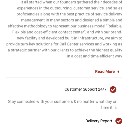
It all started when our founders gathered their decades of
experiences in the outsourcing, customer service, and sales
proficiencies along with the best practice of service delivery
management in many sectors and designed a simple and
effective methodology to represent our business model “Reliable,
Flexible and cost-efficient contact center”, and with our brand-
new facility and developed built-in infrastructure, we aim to
provide turn-key solutions for Call Center services and working as
a strategic partner with our clients to achieve the highest quality
in a cost and time-efficient way.
Read More
24/7 Customer Support
Stay connected with your customers & no matter what day or
time it is
Delivery Report