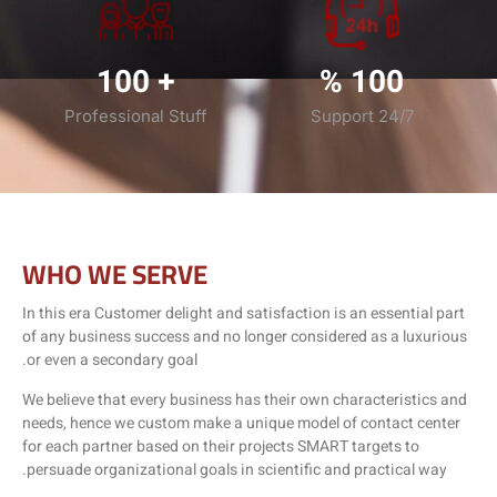
100
+
%
100
Professional Stuff
Support 24/7
WHO WE SERVE
In this era Customer delight and satisfaction is an essential part
of any business success and no longer considered as a luxurious
or even a secondary goal.
We believe that every business has their own characteristics and
needs, hence we custom make a unique model of contact center
for each partner based on their projects SMART targets to
persuade organizational goals in scientific and practical way.