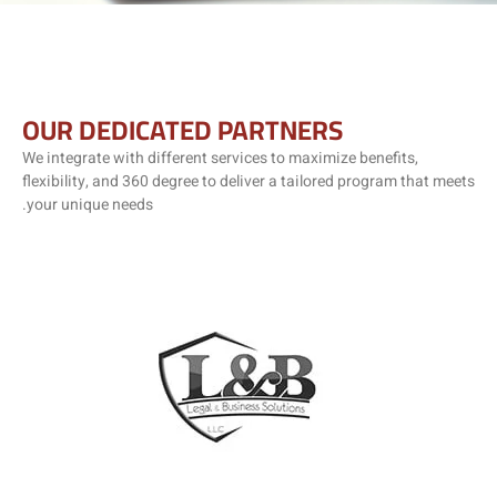
OUR DEDICATED PARTNERS
We integrate with different services to maximize benefits,
flexibility, and 360 degree to deliver a tailored program that meets
your unique needs.