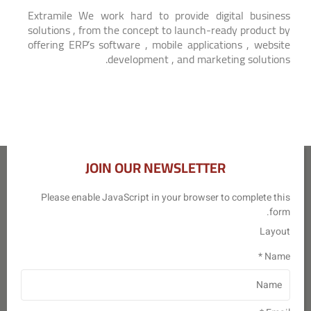
Extramile We work hard to provide digital business
solutions , from the concept to launch-ready product by
offering ERP’s software , mobile applications , website
development , and marketing solutions.
JOIN OUR NEWSLETTER
Please enable JavaScript in your browser to complete this
form.
Layout
*
Name