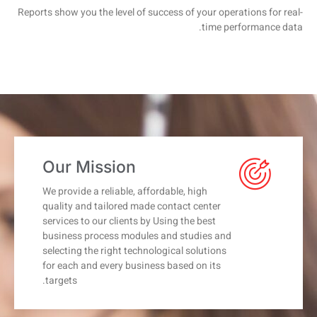
Reports show you the level of success of your operations for real-
time performance data.
Our Mission
We provide a reliable, affordable, high
quality and tailored made contact center
services to our clients by Using the best
business process modules and studies and
selecting the right technological solutions
for each and every business based on its
targets.