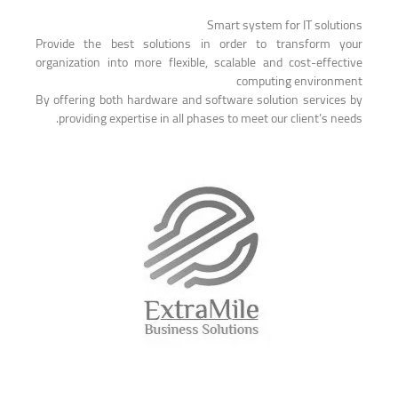
Smart system for IT solutions
Provide the best solutions in order to transform your
organization into more flexible, scalable and cost-effective
computing environment
By offering both hardware and software solution services by
providing expertise in all phases to meet our client’s needs.
EXTRA MILE