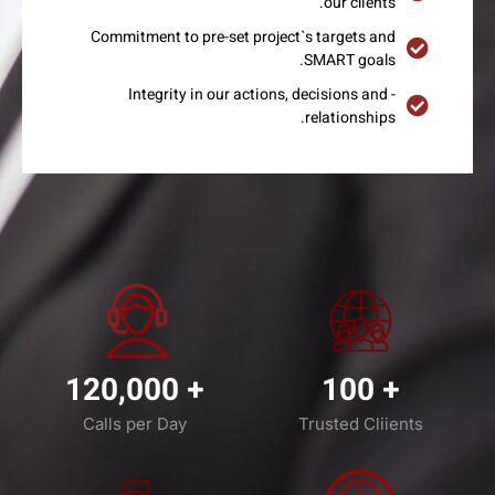
our clients.
Commitment to pre-set project`s targets and
SMART goals.
- Integrity in our actions, decisions and
relationships.
120,000
+
100
+
Calls per Day
Trusted Cliients