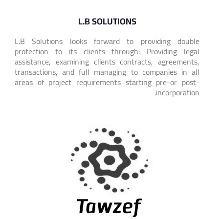
L.B SOLUTIONS
L.B Solutions looks forward to providing double
protection to its clients through: Providing legal
assistance, examining clients contracts, agreements,
transactions, and full managing to companies in all
areas of project requirements starting pre-or post-
incorporation.