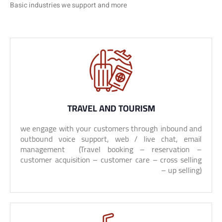
Basic industries we support and more
TRAVEL AND TOURISM
we engage with your customers through inbound and
outbound voice support, web / live chat, email
management (Travel booking – reservation –
customer acquisition – customer care – cross selling
– up selling)