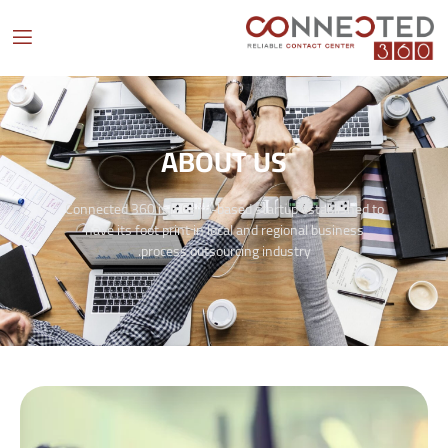
ABOUT US
Connected 360 is a Cairo-based startup established to
have its foot print in local and regional business
process outsourcing industry.