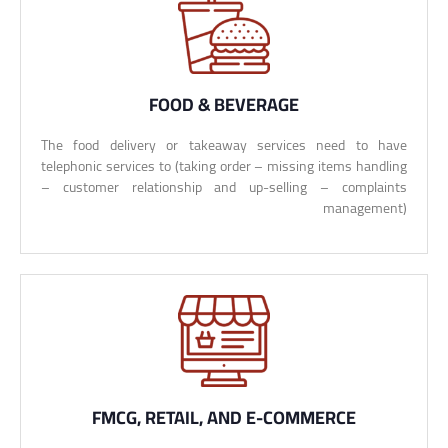
FOOD & BEVERAGE
The food delivery or takeaway services need to have
telephonic services to (taking order – missing items handling
– customer relationship and up-selling – complaints
management)
FMCG, RETAIL, AND E-COMMERCE