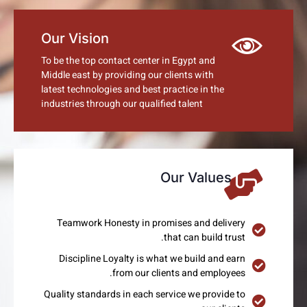
Our Vision
To be the top contact center in Egypt and
Middle east by providing our clients with
latest technologies and best practice in the
industries through our qualified talent
Our Values
Teamwork Honesty in promises and delivery
that can build trust.
Discipline Loyalty is what we build and earn
from our clients and employees.
Quality standards in each service we provide to