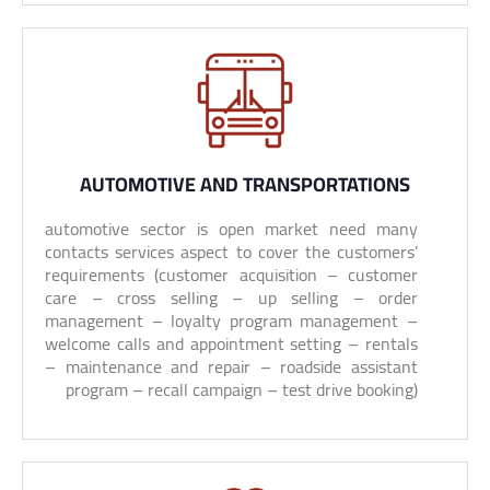
AUTOMOTIVE AND TRANSPORTATIONS
automotive sector is open market need many
contacts services aspect to cover the customers’
requirements (customer acquisition – customer
care – cross selling – up selling – order
management – loyalty program management –
welcome calls and appointment setting – rentals
– maintenance and repair – roadside assistant
program – recall campaign – test drive booking)