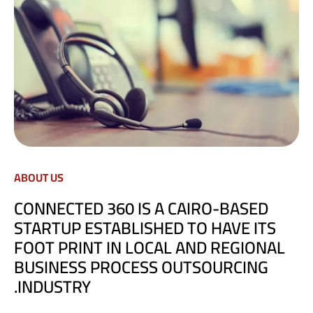
ABOUT US
CONNECTED 360 IS A CAIRO-BASED
STARTUP ESTABLISHED TO HAVE ITS
FOOT PRINT IN LOCAL AND REGIONAL
BUSINESS PROCESS OUTSOURCING
INDUSTRY.