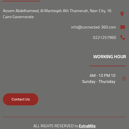
16 Assem Abdelhameed, Al Manteqah Ath Thamenah, Nasr City,
Cairo Governorate
info@connected-360.com
0221257960
WORKING HOUR
10 AM - 10 PM
Sunday - Thursday
Contact Us
ALL RIGHTS RESERVED to
Extr
aMile