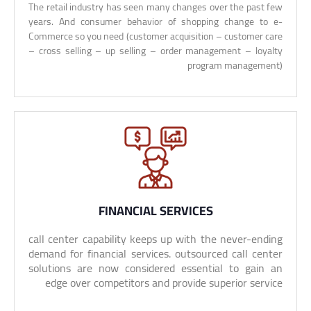
The retail industry has seen many changes over the past few
years. And consumer behavior of shopping change to e-
Commerce so you need (customer acquisition – customer care
– cross selling – up selling – order management – loyalty
program management)
FINANCIAL SERVICES
call center capability keeps up with the never-ending
demand for financial services. outsourced call center
solutions are now considered essential to gain an
edge over competitors and provide superior service