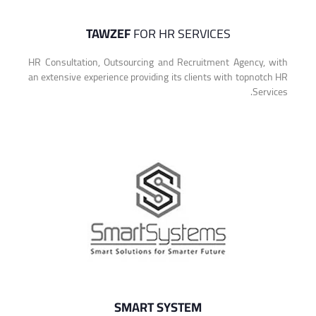
TAWZEF
FOR HR SERVICES
HR Consultation, Outsourcing and Recruitment Agency, with
an extensive experience providing its clients with topnotch HR
Services.
SMART SYSTEM