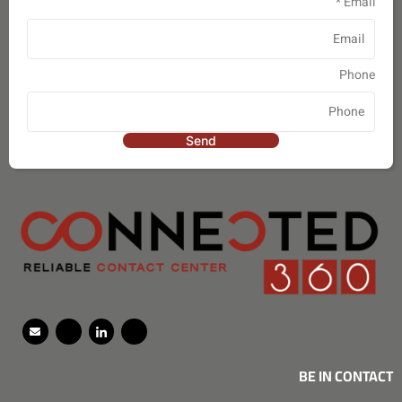
*
Email
Phone
Send
BE IN CONTACT