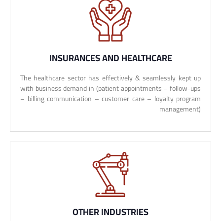
INSURANCES AND HEALTHCARE
The healthcare sector has effectively & seamlessly kept up
with business demand in (patient appointments – follow-ups
– billing communication – customer care – loyalty program
management)
OTHER INDUSTRIES