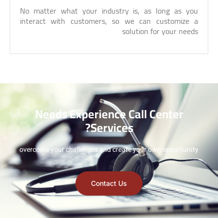
No matter what your industry is, as long as you
interact with customers, so we can customize a
solution for your needs
Needs Experience Call Center
Services?
overcome your challenges and create your own opportunity
Contact Us