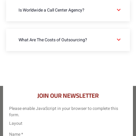
Is Worldwide a Call Center Agency?
What Are The Costs of Outsourcing?
JOIN OUR NEWSLETTER
Please enable JavaScript in your browser to complete this
form.
Layout
Name
*