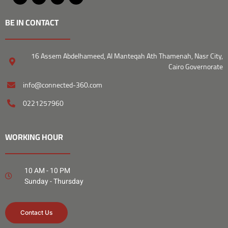
BE IN CONTACT
16 Assem Abdelhameed, Al Manteqah Ath Thamenah, Nasr City,
Cairo Governorate
info@connected-360.com
0221257960
WORKING HOUR
10 AM - 10 PM
Sunday - Thursday
Contact Us