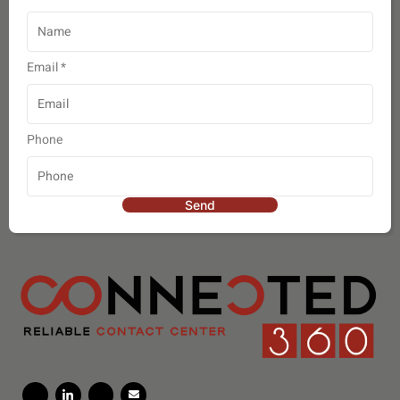
Email
*
Phone
Send