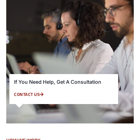
If You Need Help, Get A Consultation
CONTACT US