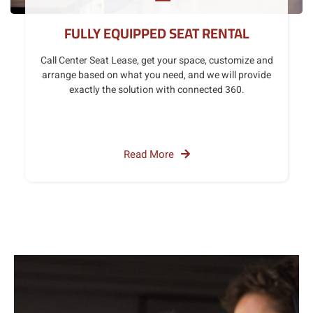
FULLY EQUIPPED SEAT RENTAL
Call Center Seat Lease, get your space, customize and
arrange based on what you need, and we will provide
exactly the solution with connected 360.
Read More