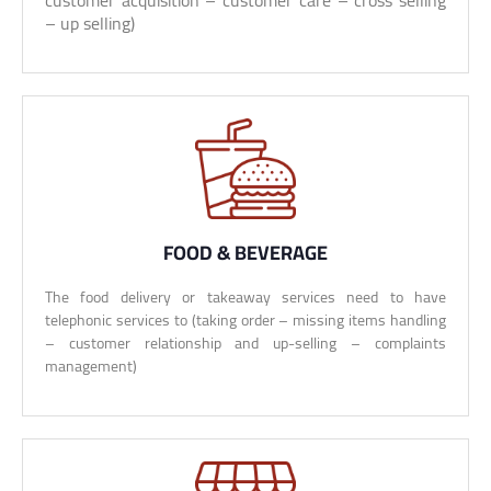
customer acquisition – customer care – cross selling
– up selling)
FOOD & BEVERAGE
The food delivery or takeaway services need to have
telephonic services to (taking order – missing items handling
– customer relationship and up-selling – complaints
management)