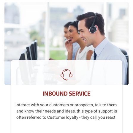
INBOUND SERVICE
Interact with your customers or prospects, talk to them,
and know their needs and ideas, this type of support is
often referred to Customer loyalty - they call, you react.