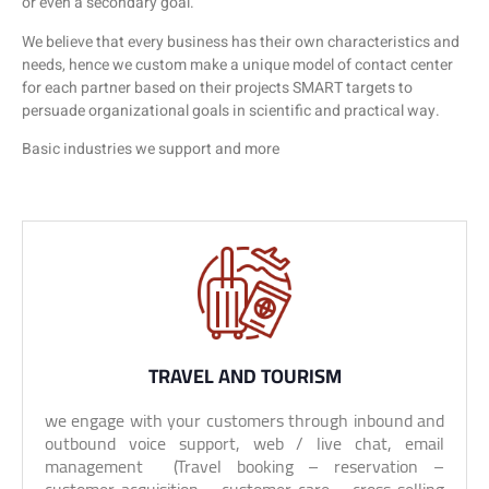
or even a secondary goal.
We believe that every business has their own characteristics and
needs, hence we custom make a unique model of contact center
for each partner based on their projects SMART targets to
persuade organizational goals in scientific and practical way.
Basic industries we support and more
TRAVEL AND TOURISM
we engage with your customers through inbound and
outbound voice support, web / live chat, email
management (Travel booking – reservation –