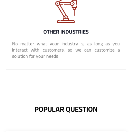
OTHER INDUSTRIES
No matter what your industry is, as long as you
interact with customers, so we can customize a
solution for your needs
POPULAR QUESTION