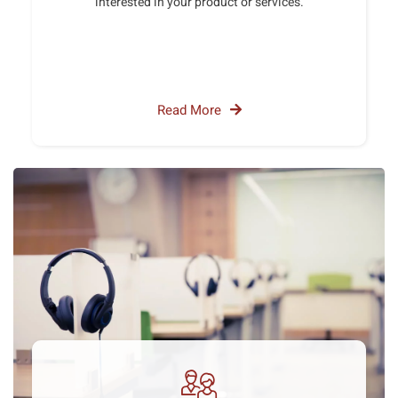
interested in your product or services.
Read More