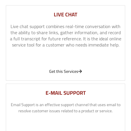
LIVE CHAT
Live chat support combines real-time conversation with
the ability to share links, gather information, and record
a full transcript for future reference. It is the ideal online
service tool for a customer who needs immediate help.
Get this Services
E-MAIL SUPPORT
Email Support is an effective support channel that uses email to
resolve customer issues related to a product or service.