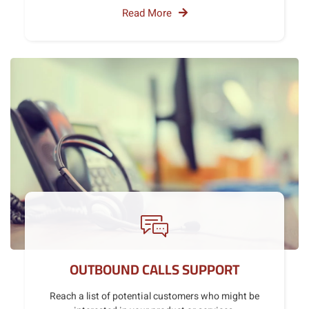
Read More
OUTBOUND CALLS SUPPORT
Reach a list of potential customers who might be