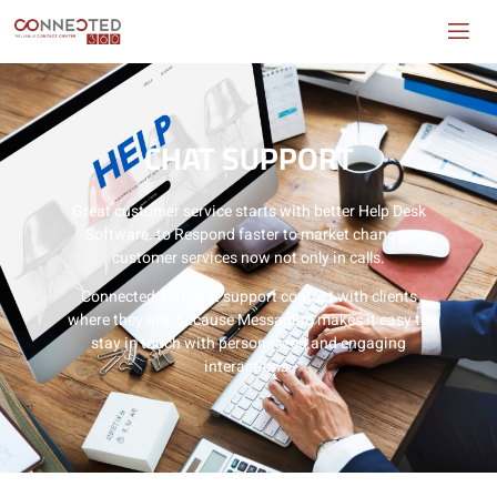
CHAT SUPPORT
Great customer service starts with better Help Desk
Software. to Respond faster to market changes
customer services now not only in calls.
Connected 360 chat support contact with clients
where they are. because Messaging makes it easy to
stay in touch with personalized and engaging
interactions.