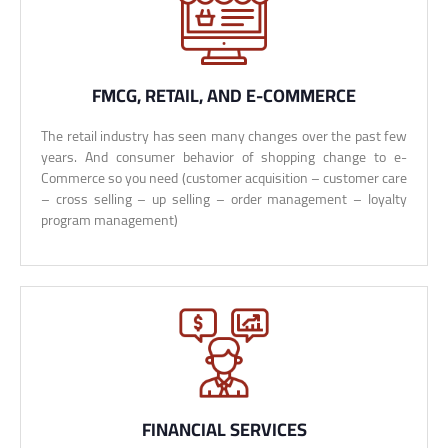
FMCG, RETAIL, AND E-COMMERCE
The retail industry has seen many changes over the past few
years. And consumer behavior of shopping change to e-
Commerce so you need (customer acquisition – customer care
– cross selling – up selling – order management – loyalty
program management)
FINANCIAL SERVICES