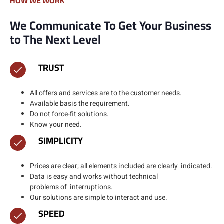
HOW WE WORK
We Communicate To Get Your Business
to The Next Level
TRUST
All offers and services are to the customer needs.
Available basis the requirement.​
Do not force-fit solutions.
Know your need.
SIMPLICITY
Prices are clear; all elements included are clearly indicated.​
Data is easy and works without technical
problems of interruptions.​
Our solutions are simple to interact and use.
SPEED