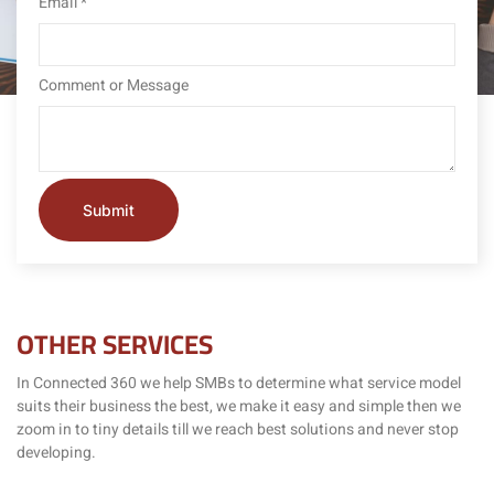
Email
*
Comment or Message
Submit
OTHER SERVICES
In Connected 360 we help SMBs to determine what service model
suits their business the best, we make it easy and simple then we
zoom in to tiny details till we reach best solutions and never stop
developing.