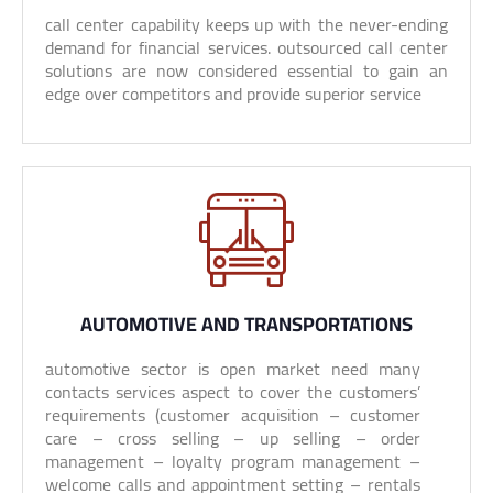
call center capability keeps up with the never-ending
demand for financial services. outsourced call center
solutions are now considered essential to gain an
edge over competitors and provide superior service
AUTOMOTIVE AND TRANSPORTATIONS
automotive sector is open market need many
contacts services aspect to cover the customers’
requirements (customer acquisition – customer
care – cross selling – up selling – order
management – loyalty program management –
welcome calls and appointment setting – rentals