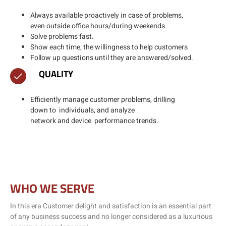
Always available proactively in case of problems,
even outside office hours/during weekends.​
Solve problems fast.​
Show each time, the willingness to help customers
Follow up questions until they are answered/solved.​
QUALITY
Efficiently manage customer problems, drilling
down to individuals, and analyze
network and device performance trends.
WHO WE SERVE
In this era Customer delight and satisfaction is an essential part
of any business success and no longer considered as a luxurious