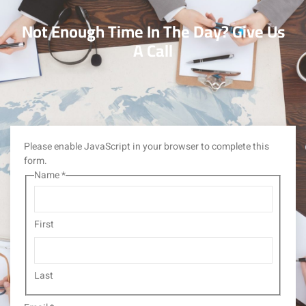
Not Enough Time In The Day? Give Us
A Call
Please enable JavaScript in your browser to complete this
form.
Name
*
First
Last