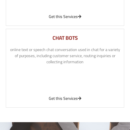
Get this Services
CHAT BOTS
online text or speech chat conversation used in chat for a variety
of purposes, including customer service, routing inquiries or
collecting information
Get this Services