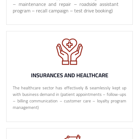
– maintenance and repair – roadside assistant
program – recall campaign – test drive booking)
INSURANCES AND HEALTHCARE
The healthcare sector has effectively & seamlessly kept up
with business demand in (patient appointments – follow-ups
– billing communication – customer care – loyalty program
management)